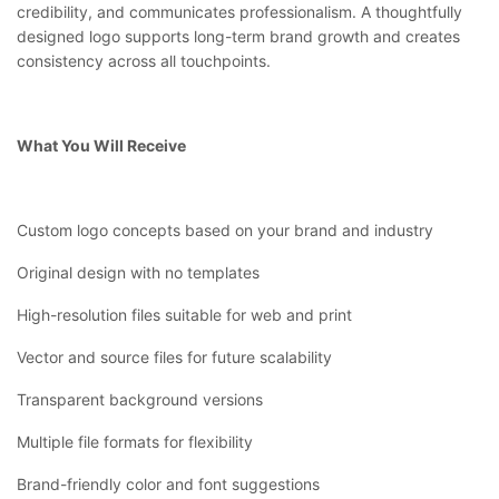
credibility, and communicates professionalism. A thoughtfully
designed logo supports long-term brand growth and creates
consistency across all touchpoints.
What You Will Receive
Custom logo concepts based on your brand and industry
Original design with no templates
High-resolution files suitable for web and print
Vector and source files for future scalability
Transparent background versions
Multiple file formats for flexibility
Brand-friendly color and font suggestions