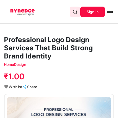
Sign In
Professional Logo Design
Services That Build Strong
Brand Identity
Home
Design
₹1.00
Wishlist
Share