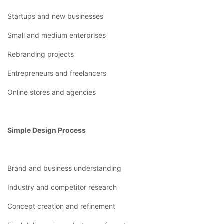
Startups and new businesses
Small and medium enterprises
Rebranding projects
Entrepreneurs and freelancers
Online stores and agencies
Simple Design Process
Brand and business understanding
Industry and competitor research
Concept creation and refinement