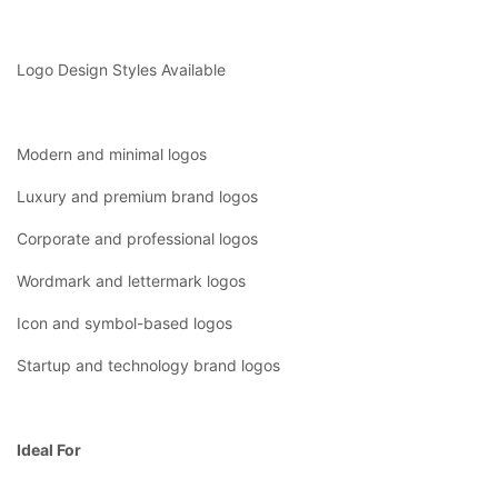
Logo Design Styles Available
Modern and minimal logos
Luxury and premium brand logos
Corporate and professional logos
Wordmark and lettermark logos
Icon and symbol-based logos
Startup and technology brand logos
Ideal For