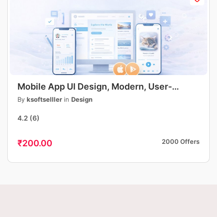
Mobile App UI Design, Modern, User-
Friendly App Interface Design, iOS &
By
ksoftselller
in
Design
Android
4.2
(6)
2000 Offers
₹200.00