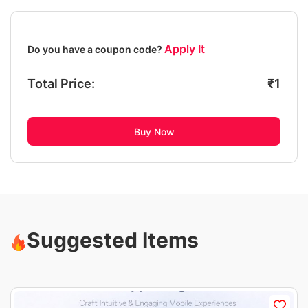
Apply It
Do you have a coupon code?
Total Price:
₹
1
Buy Now
Suggested Items