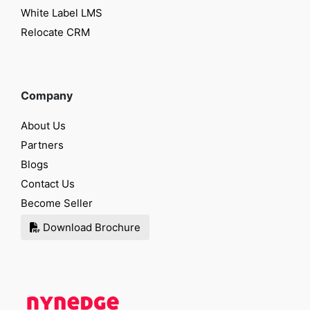
White Label LMS
Relocate CRM
Company
About Us
Partners
Blogs
Contact Us
Become Seller
Download Brochure