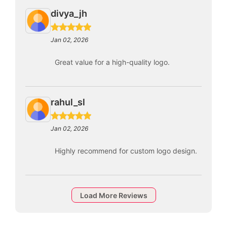
divya_jh
Jan 02, 2026
Great value for a high-quality logo.
rahul_sl
Jan 02, 2026
Highly recommend for custom logo design.
Load More Reviews