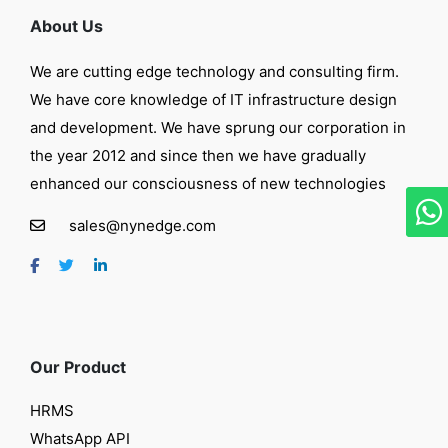
About Us
We are cutting edge technology and consulting firm.
We have core knowledge of IT infrastructure design
and development. We have sprung our corporation in
the year 2012 and since then we have gradually
enhanced our consciousness of new technologies
sales@nynedge.com
Our Product
HRMS
WhatsApp API