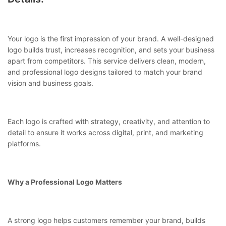
Your logo is the first impression of your brand. A well-designed
logo builds trust, increases recognition, and sets your business
apart from competitors. This service delivers clean, modern,
and professional logo designs tailored to match your brand
vision and business goals.
Each logo is crafted with strategy, creativity, and attention to
detail to ensure it works across digital, print, and marketing
platforms.
Why a Professional Logo Matters
A strong logo helps customers remember your brand, builds