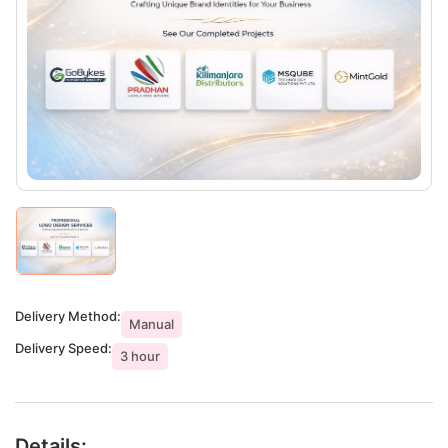
Delivery Method:
Manual
Delivery Speed:
3 hour
Details: