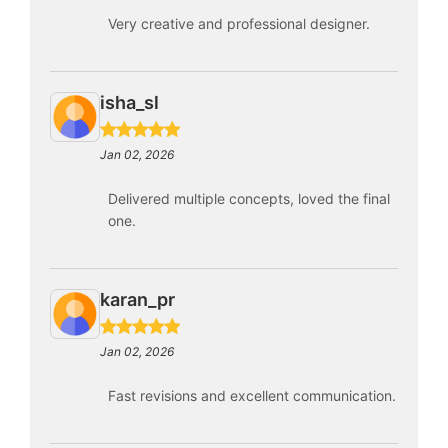
Very creative and professional designer.
isha_sl
Jan 02, 2026
Delivered multiple concepts, loved the final
one.
karan_pr
Jan 02, 2026
Fast revisions and excellent communication.