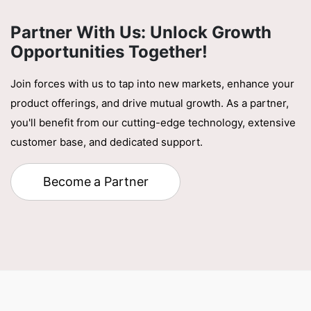
Partner With Us: Unlock Growth
Opportunities Together!
Join forces with us to tap into new markets, enhance your
product offerings, and drive mutual growth. As a partner,
you'll benefit from our cutting-edge technology, extensive
customer base, and dedicated support.
Become a Partner