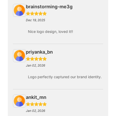
brainstorming-me3g
Dec 19, 2025
Nice logo design, loved it!!
priyanka_bn
Jan 02, 2026
Logo perfectly captured our brand identity.
ankit_mn
Jan 02, 2026