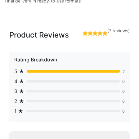
Final delivery in ready-to-use formats
(7 reviews)
Product Reviews
Rating Breakdown
5 ★
7
4 ★
0
3 ★
0
2 ★
0
1 ★
0