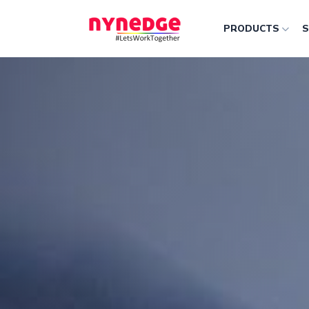
PRODUCTS
S