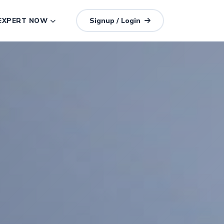
 EXPERT NOW
Signup / Login