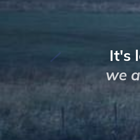
It's 
we a