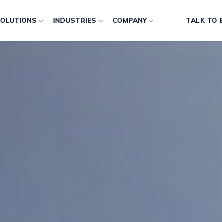
OLUTIONS
INDUSTRIES
COMPANY
TALK TO