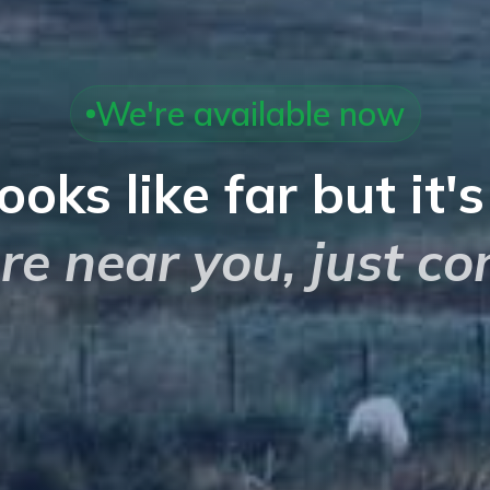
We're available now
looks like far but it'
re near you, just co