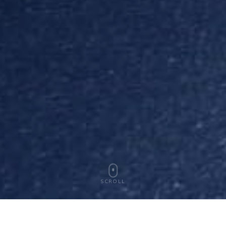
SCROLL