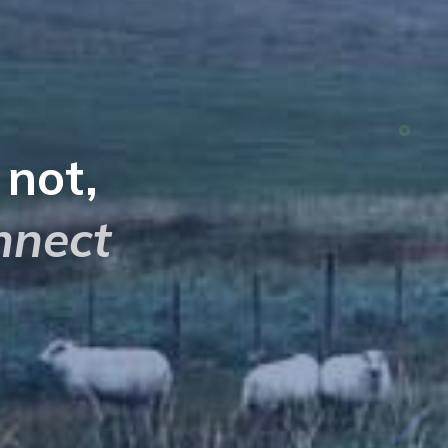
s not,
nnect