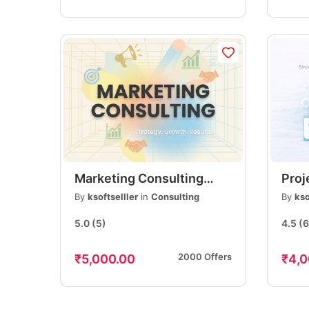
Marketing Consulting
Pro
Services | Expert
Serv
By
ksoftselller
in
Consulting
By
kso
Business & Digital
Plan
5.0
(5)
4.5
(6
Marketing Guidance
Deli
2000 Offers
₹5,000.00
₹4,0