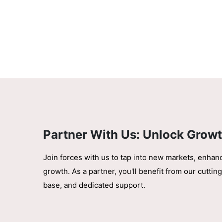
Partner With Us: Unlock Growt
Join forces with us to tap into new markets, enhan
growth. As a partner, you'll benefit from our cutt
base, and dedicated support.