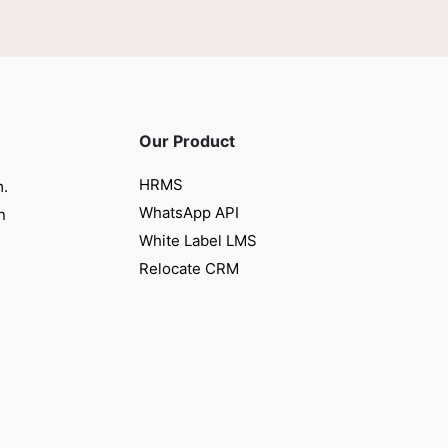
Our Product
HRMS
m.
WhatsApp API
n
White Label LMS
Relocate CRM