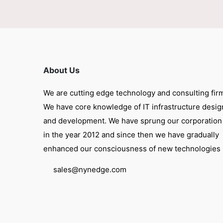
About Us
We are cutting edge technology and consulting fir
We have core knowledge of IT infrastructure desig
and development. We have sprung our corporation
in the year 2012 and since then we have gradually
enhanced our consciousness of new technologies
sales@nynedge.com