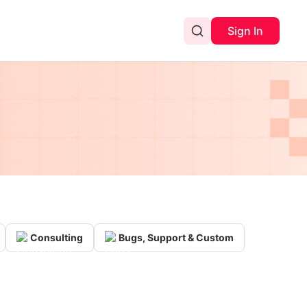
Sign In
Consulting
Bugs, Support & Custom