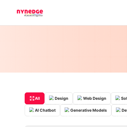
All
Design
Web Design
So
AI Chatbot
Generative Models
De