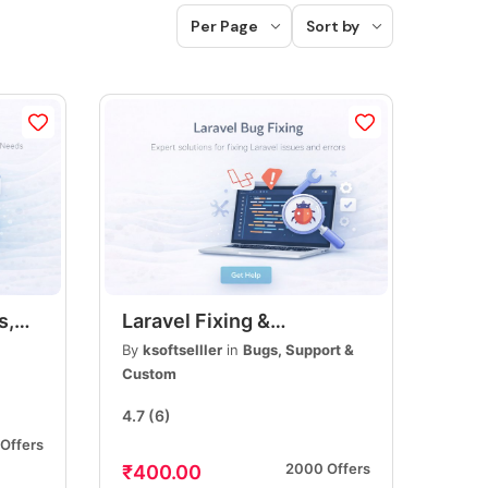
Per Page
Sort by
s,
Laravel Fixing &
r
Customization, Bug Fixes,
By
ksoftselller
in
Bugs, Support &
s,
Feature Updates &
Custom
Performance
4.7
(6)
Optimization
Offers
2000 Offers
₹400.00