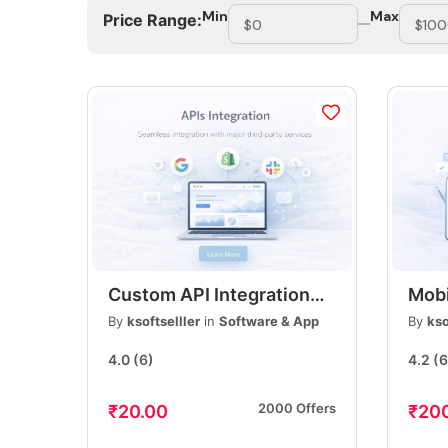
Min
Max
Price Range:
Custom API Integration
Mobi
Services, REST & Third-
Mode
By
ksoftselller
in
Software & App
By
kso
Party API Integration,
App 
4.0
(6)
4.2
(6
Secure & Scalable
& An
Solutions
2000 Offers
₹20.00
₹20