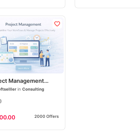
ject Management
ices, Professional
ftselller
in
Consulting
ning, Execution &
)
very
2000 Offers
00.00