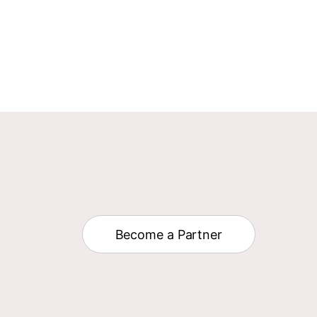
Become a Partner