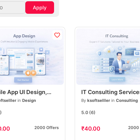
Apply
le App UI Design,
IT Consulting Service
rn, User-Friendly
Expert IT Solutions fo
ftselller
in
Design
By
ksoftselller
in
Consulting
Interface Design, iOS
Businesses & Startup
)
5.0
(6)
droid
Reliable & Affordable
2000 Offers
2000 
0.00
₹40.00