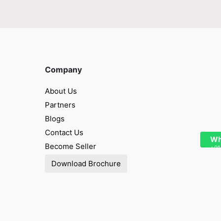
Company
About Us
Partners
Blogs
Contact Us
Wh
Become Seller
+91
Download Brochure