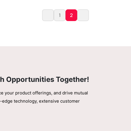
1
2
h Opportunities Together!
ce your product offerings, and drive mutual
ing-edge technology, extensive customer