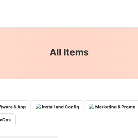
All Items
ftware & App
Install and Config
Marketing & Promo
vOps