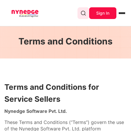
Sign In
Terms and Conditions
Terms and Conditions for
Service Sellers
Nynedge Software Pvt. Ltd.
These Terms and Conditions (“Terms”) govern the use
of the Nynedge Software Pvt. Ltd. platform