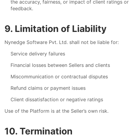
the accuracy, fairness, or impact of client ratings or
feedback.
9. Limitation of Liability
Nynedge Software Pvt. Ltd. shall not be liable for:
Service delivery failures
Financial losses between Sellers and clients
Miscommunication or contractual disputes
Refund claims or payment issues
Client dissatisfaction or negative ratings
Use of the Platform is at the Seller’s own risk.
10. Termination