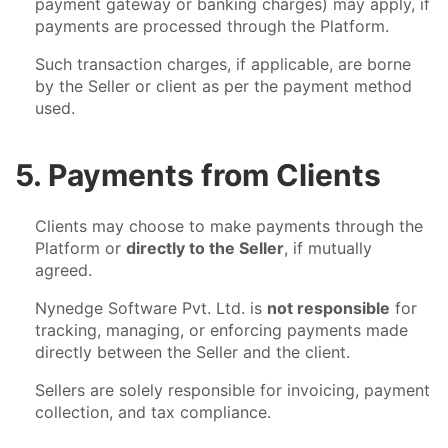
payment gateway or banking charges) may apply, if
payments are processed through the Platform.
Such transaction charges, if applicable, are borne
by the Seller or client as per the payment method
used.
5. Payments from Clients
Clients may choose to make payments through the
Platform or
directly to the Seller
, if mutually
agreed.
Nynedge Software Pvt. Ltd. is
not responsible
for
tracking, managing, or enforcing payments made
directly between the Seller and the client.
Sellers are solely responsible for invoicing, payment
collection, and tax compliance.