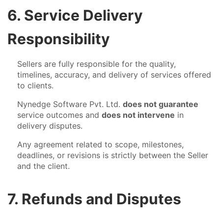
6. Service Delivery
Responsibility
Sellers are fully responsible for the quality,
timelines, accuracy, and delivery of services offered
to clients.
Nynedge Software Pvt. Ltd.
does not guarantee
service outcomes and
does not intervene
in
delivery disputes.
Any agreement related to scope, milestones,
deadlines, or revisions is strictly between the Seller
and the client.
7. Refunds and Disputes