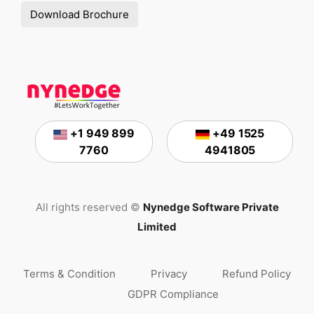
Download Brochure
+1 949 899
+49 1525
7760
4941805
All rights reserved ©
Nynedge Software Private
Limited
Terms & Condition
Privacy
Refund Policy
GDPR Compliance