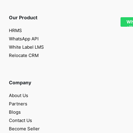
Our Product
Wh
+91
HRMS
WhatsApp API
White Label LMS
Relocate CRM
Company
About Us
Partners
Blogs
Contact Us
Become Seller