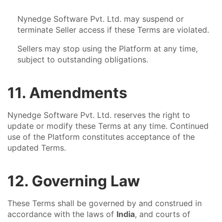
Nynedge Software Pvt. Ltd. may suspend or
terminate Seller access if these Terms are violated.
Sellers may stop using the Platform at any time,
subject to outstanding obligations.
11. Amendments
Nynedge Software Pvt. Ltd. reserves the right to
update or modify these Terms at any time. Continued
use of the Platform constitutes acceptance of the
updated Terms.
12. Governing Law
These Terms shall be governed by and construed in
accordance with the laws of
India
, and courts of