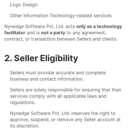
Logo Design
Other Information Technology–related services
Nynedge Software Pvt. Ltd. acts
only as a technology
facilitator
and is
not a party
to any agreement,
contract, or transaction between Sellers and clients.
2. Seller Eligibility
Sellers must provide accurate and complete
business and contact information.
Sellers are solely responsible for ensuring that their
services comply with all applicable laws and
regulations.
Nynedge Software Pvt. Ltd. reserves the right to
approve, suspend, or remove any Seller account at
its discretion.