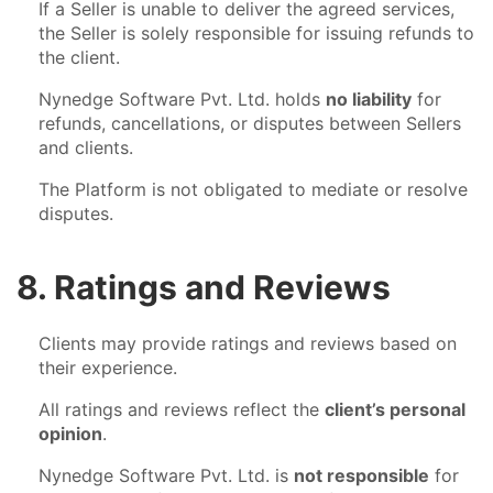
If a Seller is unable to deliver the agreed services,
the Seller is solely responsible for issuing refunds to
the client.
Nynedge Software Pvt. Ltd. holds
no liability
for
refunds, cancellations, or disputes between Sellers
and clients.
The Platform is not obligated to mediate or resolve
disputes.
8. Ratings and Reviews
Clients may provide ratings and reviews based on
their experience.
All ratings and reviews reflect the
client’s personal
opinion
.
Nynedge Software Pvt. Ltd. is
not responsible
for