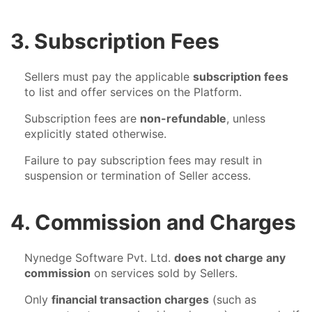
3. Subscription Fees
Sellers must pay the applicable
subscription fees
to list and offer services on the Platform.
Subscription fees are
non-refundable
, unless
explicitly stated otherwise.
Failure to pay subscription fees may result in
suspension or termination of Seller access.
4. Commission and Charges
Nynedge Software Pvt. Ltd.
does not charge any
commission
on services sold by Sellers.
Only
financial transaction charges
(such as