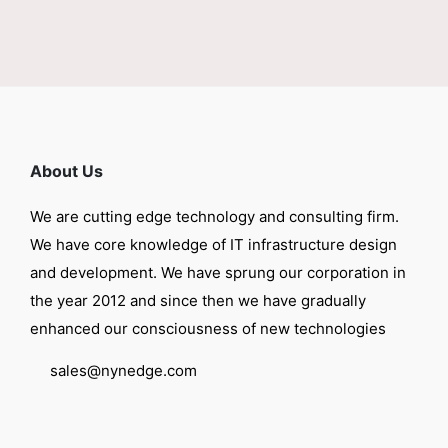
About Us
We are cutting edge technology and consulting firm.
We have core knowledge of IT infrastructure design
and development. We have sprung our corporation in
the year 2012 and since then we have gradually
enhanced our consciousness of new technologies
sales@nynedge.com