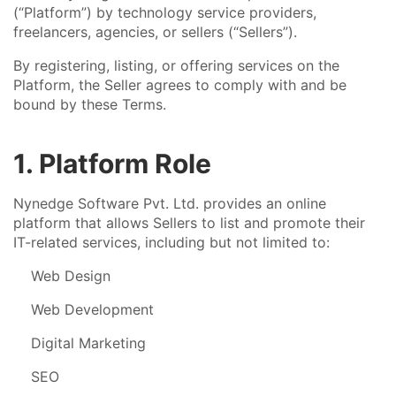
(“Platform”) by technology service providers,
freelancers, agencies, or sellers (“Sellers”).
By registering, listing, or offering services on the
Platform, the Seller agrees to comply with and be
bound by these Terms.
1. Platform Role
Nynedge Software Pvt. Ltd. provides an online
platform that allows Sellers to list and promote their
IT-related services, including but not limited to:
Web Design
Web Development
Digital Marketing
SEO