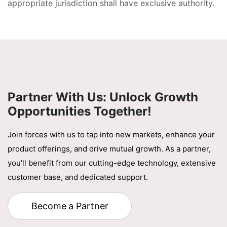
appropriate jurisdiction shall have exclusive authority.
Partner With Us: Unlock Growth
Opportunities Together!
Join forces with us to tap into new markets, enhance your
product offerings, and drive mutual growth. As a partner,
you'll benefit from our cutting-edge technology, extensive
customer base, and dedicated support.
Become a Partner