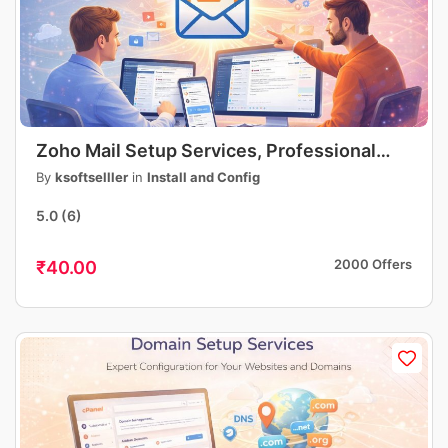
Zoho Mail Setup Services, Professional
Business Email Setup, DNS, MX, SPF, DKIM
By
ksoftselller
in
Install and Config
Configuration
5.0
(6)
2000 Offers
₹40.00