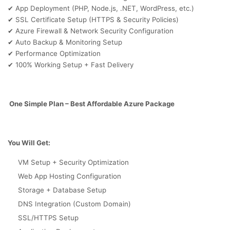
App Deployment (PHP, Node.js, .NET, WordPress, etc.)
✔
SSL Certificate Setup (HTTPS & Security Policies)
✔
Azure Firewall & Network Security Configuration
✔
Auto Backup & Monitoring Setup
✔
Performance Optimization
✔
100% Working Setup + Fast Delivery
✔
One Simple Plan – Best Affordable Azure Package
You Will Get:
VM Setup + Security Optimization
Web App Hosting Configuration
Storage + Database Setup
DNS Integration (Custom Domain)
SSL/HTTPS Setup