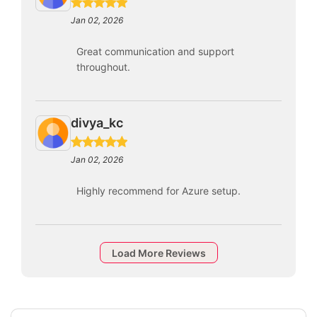
Jan 02, 2026
Great communication and support
throughout.
divya_kc
Jan 02, 2026
Highly recommend for Azure setup.
Load More Reviews