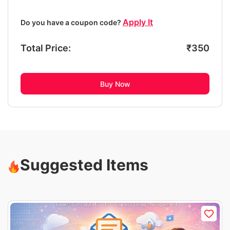
Apply It
Do you have a coupon code?
Total Price:
₹
350
Buy Now
Suggested Items