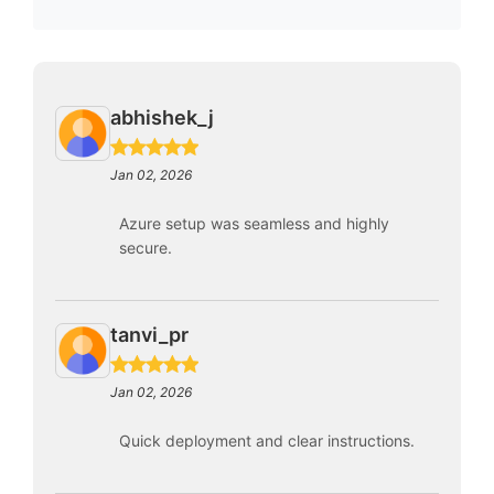
abhishek_j
Jan 02, 2026
Azure setup was seamless and highly
secure.
tanvi_pr
Jan 02, 2026
Quick deployment and clear instructions.