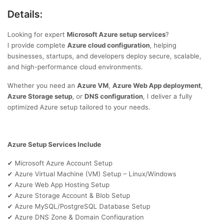
Details:
Looking for expert
Microsoft Azure setup services
?
I provide complete
Azure cloud configuration
, helping
businesses, startups, and developers deploy secure, scalable,
and high-performance cloud environments.
Whether you need an
Azure VM
,
Azure Web App deployment
,
Azure Storage setup
, or
DNS configuration
, I deliver a fully
optimized Azure setup tailored to your needs.
Azure Setup Services Include
Microsoft Azure Account Setup
✔
Azure Virtual Machine (VM) Setup – Linux/Windows
✔
Azure Web App Hosting Setup
✔
Azure Storage Account & Blob Setup
✔
Azure MySQL/PostgreSQL Database Setup
✔
Azure DNS Zone & Domain Configuration
✔