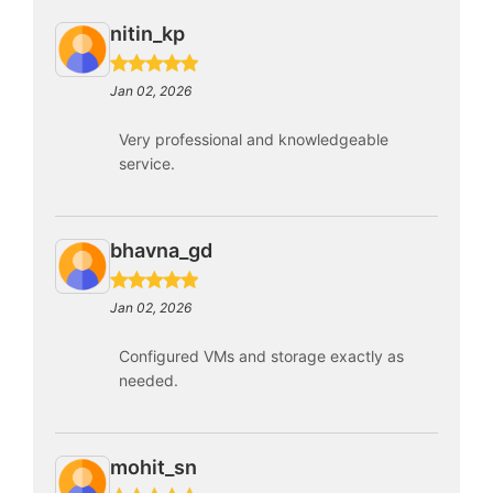
nitin_kp
Jan 02, 2026
Very professional and knowledgeable
service.
bhavna_gd
Jan 02, 2026
Configured VMs and storage exactly as
needed.
mohit_sn