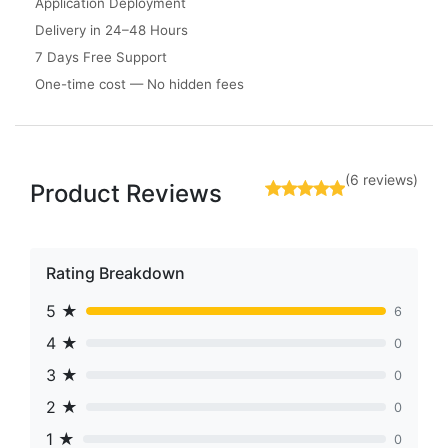
Application Deployment
Delivery in 24–48 Hours
7 Days Free Support
One-time cost — No hidden fees
(6 reviews)
Product Reviews
Rating Breakdown
5 ★
6
4 ★
0
3 ★
0
2 ★
0
1 ★
0