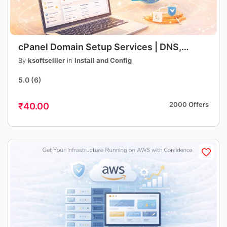
cPanel Domain Setup Services | DNS,
Hosting, Email, SSL Configuration | Fast &
By
ksoftselller
in
Install and Config
Professional
5.0
(6)
2000 Offers
₹40.00