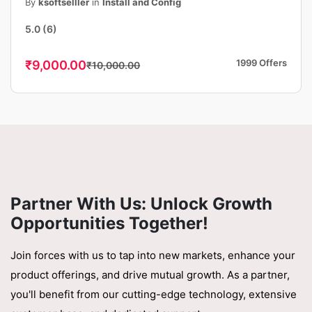
Publish Your Android App, Fast &
By
ksoftselller
in
Install and Config
Professional
5.0
(6)
1999 Offers
₹9,000.00
₹10,000.00
Partner With Us: Unlock Growth
Opportunities Together!
Join forces with us to tap into new markets, enhance your
product offerings, and drive mutual growth. As a partner,
you'll benefit from our cutting-edge technology, extensive