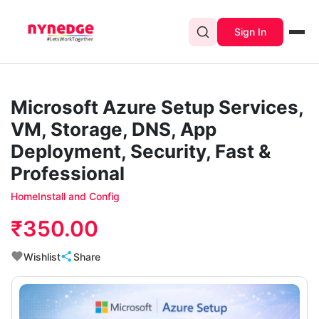
Sign In
Microsoft Azure Setup Services,
VM, Storage, DNS, App
Deployment, Security, Fast &
Professional
Home
Install and Config
₹350.00
Wishlist
Share