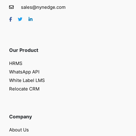
sales@nynedge.com
Our Product
HRMS
WhatsApp API
White Label LMS
Relocate CRM
Company
About Us