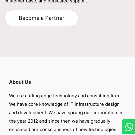
customer base, and dedicated support.
Become a Partner
About Us
We are cutting edge technology and consulting firm.
We have core knowledge of IT infrastructure design
and development. We have sprung our corporation in
the year 2012 and since then we have gradually
enhanced our consciousness of new technologies