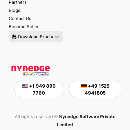
Partners
Blogs
Contact Us
Become Seller
Download Brochure
+1 949 899
+49 1525
7760
4941805
All rights reserved ©
Nynedge Software Private
Limited