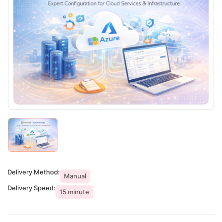
Delivery Method:
Manual
Delivery Speed:
15 minute