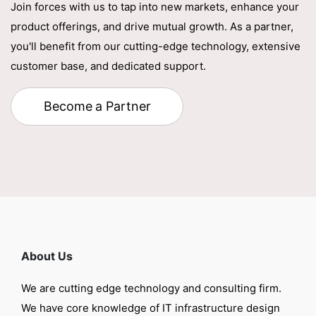
Join forces with us to tap into new markets, enhance your
product offerings, and drive mutual growth. As a partner,
you'll benefit from our cutting-edge technology, extensive
customer base, and dedicated support.
Become a Partner
About Us
We are cutting edge technology and consulting firm.
We have core knowledge of IT infrastructure design