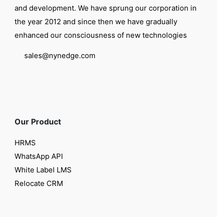
and development. We have sprung our corporation in
the year 2012 and since then we have gradually
enhanced our consciousness of new technologies
sales@nynedge.com
Our Product
HRMS
WhatsApp API
White Label LMS
Relocate CRM