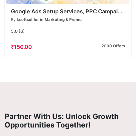
Google Ads Setup Services, PPC Campaign
Setup, Lead Generation & Sales
By
ksoftselller
in
Marketing & Promo
Optimization
5.0
(6)
2000 Offers
₹150.00
Partner With Us: Unlock Growth
Opportunities Together!