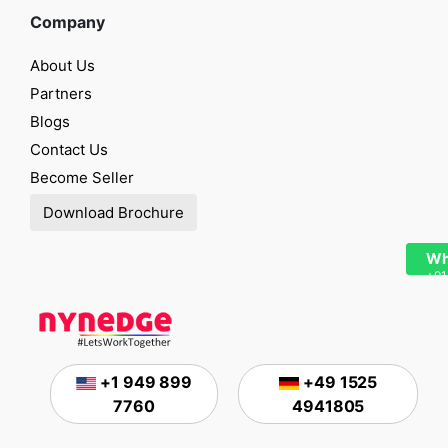
Company
About Us
Partners
Blogs
Contact Us
Become Seller
Download Brochure
Wh
+91
+1 949 899
+49 1525
7760
4941805