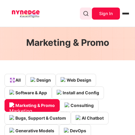
Sign In
Marketing & Promo
All
Design
Web Design
Software & App
Install and Config
Marketing & Promo
Consulting
Bugs, Support & Custom
AI Chatbot
Generative Models
DevOps