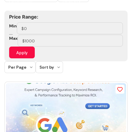
Price Range:
Min
Max
Apply
Per Page
Sort by