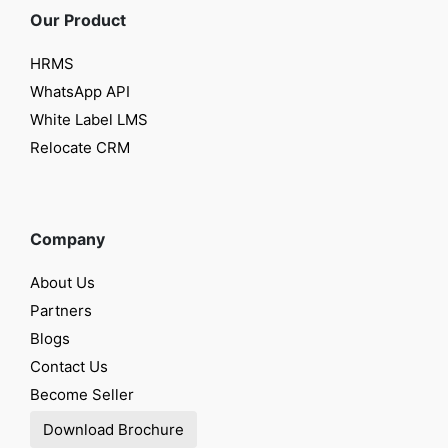
Our Product
HRMS
WhatsApp API
White Label LMS
Relocate CRM
Company
About Us
Partners
Blogs
Contact Us
Become Seller
Download Brochure