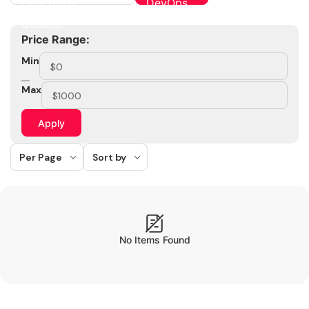
Price Range:
Min
Max
Apply
Per Page
Sort by
No Items Found