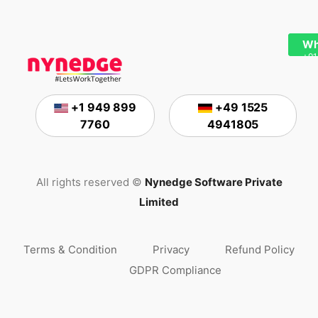
Wh
+91
+1 949 899
+49 1525
7760
4941805
All rights reserved ©
Nynedge Software Private
Limited
Terms & Condition
Privacy
Refund Policy
GDPR Compliance