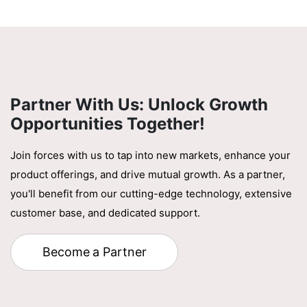
Partner With Us: Unlock Growth
Opportunities Together!
Join forces with us to tap into new markets, enhance your
product offerings, and drive mutual growth. As a partner,
you'll benefit from our cutting-edge technology, extensive
customer base, and dedicated support.
Become a Partner