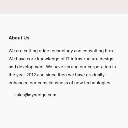
About Us
We are cutting edge technology and consulting firm.
We have core knowledge of IT infrastructure design
and development. We have sprung our corporation in
the year 2012 and since then we have gradually
enhanced our consciousness of new technologies
sales@nynedge.com