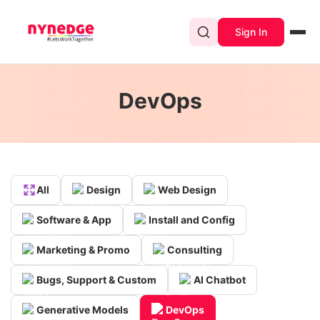
Sign In
DevOps
All
Design
Web Design
Software & App
Install and Config
Marketing & Promo
Consulting
Bugs, Support & Custom
AI Chatbot
Generative Models
DevOps